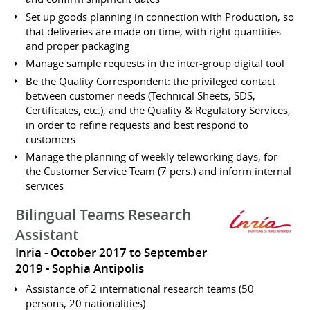
Set up goods planning in connection with Production, so
that deliveries are made on time, with right quantities
and proper packaging
Manage sample requests in the inter-group digital tool
Be the Quality Correspondent: the privileged contact
between customer needs (Technical Sheets, SDS,
Certificates, etc.), and the Quality & Regulatory Services,
in order to refine requests and best respond to
customers
Manage the planning of weekly teleworking days, for
the Customer Service Team (7 pers.) and inform internal
services
Bilingual Teams Research
Assistant
Inria
October 2017 to September
2019
Sophia Antipolis
Assistance of 2 international research teams (50
persons, 20 nationalities)