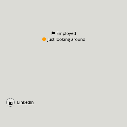
Employed
Just looking around
LinkedIn