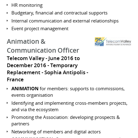
HR monitoring
Budgetary, financial and contractual supports
Internal communication and external relationships
Event project management
Animation &
Communication Officer
Telecom Valley
June 2016 to
December 2016
Temporary
Replacement
Sophia Antipolis
France
ANIMATION
for members: supports to commissions,
events organisation
Identifying and implementing cross-members projects,
and via the ecosystem
Promoting the Association: developing prospects &
partners
Networking of members and digital actors