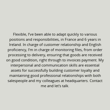
Flexible, I’ve been able to adapt quickly to various
positions and responsibilities, in France and 6 years in
Ireland. In charge of customer relationship and English
proficiency, I'm in charge of monitoring files, from order
processing to delivery, ensuring that goods are received
on good condition, right through to invoices payment. My
interpersonal and communication skills are essential
assets for successfully building customer loyalty and
maintaining good professional relationships with both
salespeople and my colleagues at headquarters. Contact
me and let's talk.