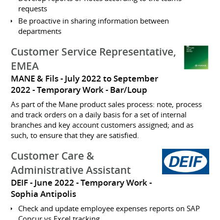
requests
Be proactive in sharing information between
departments
Customer Service Representative,
EMEA
MANE & Fils
July 2022 to September
2022
Temporary Work
Bar/Loup
As part of the Mane product sales process: note, process
and track orders on a daily basis for a set of internal
branches and key account customers assigned; and as
such, to ensure that they are satisfied.
Customer Care &
Administrative Assistant
DEIF
June 2022
Temporary Work
Sophia Antipolis
Check and update employee expenses reports on SAP
Concur vs Excel tracking