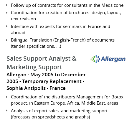
Follow up of contracts for consultants in the Meds zone
Coordination for creation of brochures: design, layout,
text revision
Interface with experts for seminars in France and
abroad
Bilingual Translation (English-French) of documents
(tender specifications, ...)
Sales Support Analyst &
Marketing Support
Allergan
May 2005 to December
2005
Temporary Replacement
Sophia Antipolis
France
Coordination of the distributors Management for Botox
product, in Eastern Europe, Africa, Middle East, areas
Analysis of export sales, and marketing support
(forecasts on spreadsheets and graphs)
Inventory management in relation with the finance
departement, budget plannification and distributors