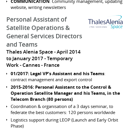
COMMUNICATION
: Community management, updating
website, writing newsletters
Personal Assistant of
Satellite Operations &
General Services Directors
and Teams
Thales Alenia Space
April 2014
to January 2017
Temporary
Work
Cannes
France
01/2017: Legal VP's Assistant and his Teams
:
contract management and export control
2015-2016: Personal Assistant to the Control &
Operation Satellite Manager and his Teams, in the
Telecom Branch (80 persons)
Coordination & organisation of a 3 days seminar, to
federate the best customers: 120 persons worldwide
Logistics support during LEOP (Launch and Early Orbit
Phase)