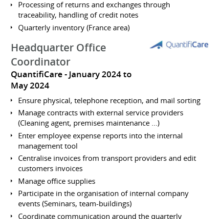
Processing of returns and exchanges through
traceability, handling of credit notes
Quarterly inventory (France area)
Headquarter Office
Coordinator
QuantifiCare
January 2024 to
May 2024
Ensure physical, telephone reception, and mail sorting
Manage contracts with external service providers
(Cleaning agent, premises maintenance ...)
Enter employee expense reports into the internal
management tool
Centralise invoices from transport providers and edit
customers invoices
Manage office supplies
Participate in the organisation of internal company
events (Seminars, team-buildings)
Coordinate communication around the quarterly