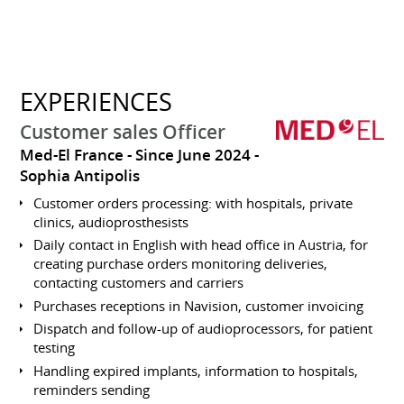
EXPERIENCES
Customer sales Officer
Med-El France
Since June 2024
Sophia Antipolis
Customer orders processing: with hospitals, private
clinics, audioprosthesists
Daily contact in English with head office in Austria, for
creating purchase orders monitoring deliveries,
contacting customers and carriers
Purchases receptions in Navision, customer invoicing
Dispatch and follow-up of audioprocessors, for patient
testing
Handling expired implants, information to hospitals,
reminders sending