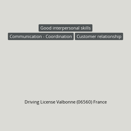
Good interpersonal skills
Communication - Coordination
Customer relationship
Driving License
Valbonne (06560) France