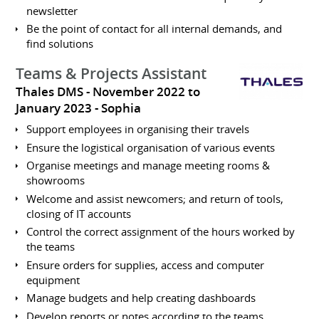
newsletter
Be the point of contact for all internal demands, and
find solutions
Teams & Projects Assistant
Thales DMS
November 2022 to
January 2023
Sophia
Support employees in organising their travels
Ensure the logistical organisation of various events
Organise meetings and manage meeting rooms &
showrooms
Welcome and assist newcomers; and return of tools,
closing of IT accounts
Control the correct assignment of the hours worked by
the teams
Ensure orders for supplies, access and computer
equipment
Manage budgets and help creating dashboards
Develop reports or notes according to the teams