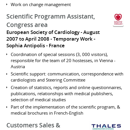
Work on change management
Scientific Programm Assistant,
Congress area
European Society of Cardiology
August
2007 to April 2008
Temporary Work
Sophia Antipolis
France
Coordination of special sessions (3, 000 visitors),
responsible for the team of 20 hostesses, in Vienna -
Austria
Scientific support: communication, correspondence with
cardiologists and Steering Committee
Creation of statistics, reports and online questionnaires,
publications, relationships with medical publishers,
selection of medical studies
Part of the implementation of the scientific program, &
medical brochures in French-English
Customers Sales &