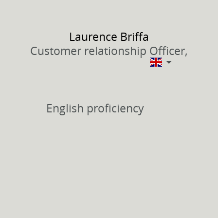
Laurence
Briffa
Customer relationship Officer,
English proficiency