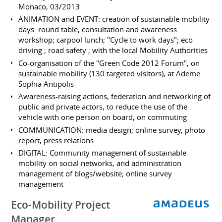
Monaco, 03/2013
ANIMATION and EVENT: creation of sustainable mobility
days: round table, consultation and awareness
workshop; carpool lunch; "Cycle to work days"; eco
driving ; road safety ; with the local Mobility Authorities
Co-organisation of the "Green Code 2012 Forum", on
sustainable mobility (130 targeted visitors), at Ademe
Sophia Antipolis
Awareness-raising actions, federation and networking of
public and private actors, to reduce the use of the
vehicle with one person on board, on commuting
COMMUNICATION: media design; online survey, photo
report, press relations
DIGITAL: Community management of sustainable
mobility on social networks, and administration
management of blogs/website; online survey
management
Eco-Mobility Project
Manager