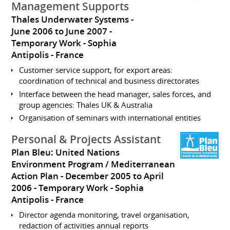
Management Supports
Thales Underwater Systems
June 2006 to June 2007
Temporary Work
Sophia
Antipolis
France
Customer service support, for export areas:
coordination of technical and business directorates
Interface between the head manager, sales forces, and
group agencies: Thales UK & Australia
Organisation of seminars with international entities
Personal & Projects Assistant
Plan Bleu: United Nations
Environment Program / Mediterranean
Action Plan
December 2005 to April
2006
Temporary Work
Sophia
Antipolis
France
Director agenda monitoring, travel organisation,
redaction of activities annual reports