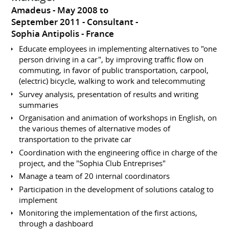
Amadeus
May 2008 to
September 2011
Consultant
Sophia Antipolis
France
Educate employees in implementing alternatives to "one
person driving in a car", by improving traffic flow on
commuting, in favor of public transportation, carpool,
(electric) bicycle, walking to work and telecommuting
Survey analysis, presentation of results and writing
summaries
Organisation and animation of workshops in English, on
the various themes of alternative modes of
transportation to the private car
Coordination with the engineering office in charge of the
project, and the "Sophia Club Entreprises"
Manage a team of 20 internal coordinators
Participation in the development of solutions catalog to
implement
Monitoring the implementation of the first actions,
through a dashboard