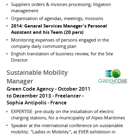
Suppliers orders & invoices processing, litigation
management
Organisation of agendas, meetings, missions
2014: General Services Manager's Personal
Assistant and his Team (20 pers)
Monitoring expenses of persons engaged in the
company daily commuting plan
English translation of business review, for the Site
Director
Sustainable Mobility
Manager
Green Code Agency
October 2011
to December 2013
Freelancer
Sophia Antipolis
France
EXPERTISE: pre-study on the installation of electric
charging stations, for a municipality of Alpes-Maritimes
Speaker at the international conference on sustainable
mobility: "Ladies in Mobility", at EVER exhibition in