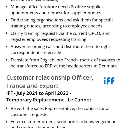
Manage office furniture needs & office supplies:
appointments and request for supplier quotes
Find training organisations and ask them for specific
training quotes, according to employees needs
Clarify training requests via the current OPCO, and
register employees requesting training
Answer incoming calls and distribute them to right
correspondents internally
Translate from English into French, matrix of invoices to
be transferred to ERP, at the headquarters in Denmark
Customer relationship Officer,
France and Export
IFF
July 2021 to April 2022
Temporary Replacement
Le Cannet
Be with the sales Representative, the contact for all
customer requests
Enter customer orders, send order acknowledgement
and confirm shipment dates