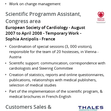
Work on change management
Scientific Programm Assistant,
Congress area
European Society of Cardiology
August
2007 to April 2008
Temporary Work
Sophia Antipolis
France
Coordination of special sessions (3, 000 visitors),
responsible for the team of 20 hostesses, in Vienna -
Austria
Scientific support: communication, correspondence with
cardiologists and Steering Committee
Creation of statistics, reports and online questionnaires,
publications, relationships with medical publishers,
selection of medical studies
Part of the implementation of the scientific program, &
medical brochures in French-English
Customers Sales &