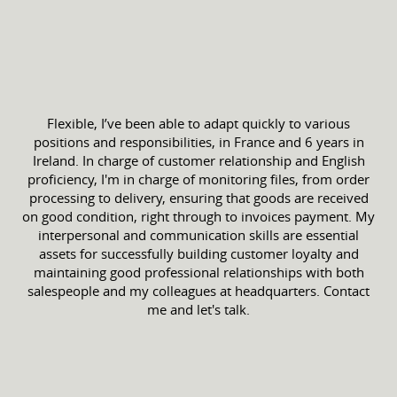
Flexible, I’ve been able to adapt quickly to various
positions and responsibilities, in France and 6 years in
Ireland. In charge of customer relationship and English
proficiency, I'm in charge of monitoring files, from order
processing to delivery, ensuring that goods are received
on good condition, right through to invoices payment. My
interpersonal and communication skills are essential
assets for successfully building customer loyalty and
maintaining good professional relationships with both
salespeople and my colleagues at headquarters. Contact
me and let's talk.