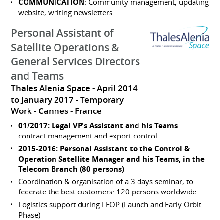
COMMUNICATION
: Community management, updating
website, writing newsletters
Personal Assistant of
Satellite Operations &
General Services Directors
and Teams
Thales Alenia Space
April 2014
to January 2017
Temporary
Work
Cannes
France
01/2017: Legal VP's Assistant and his Teams
:
contract management and export control
2015-2016: Personal Assistant to the Control &
Operation Satellite Manager and his Teams, in the
Telecom Branch (80 persons)
Coordination & organisation of a 3 days seminar, to
federate the best customers: 120 persons worldwide
Logistics support during LEOP (Launch and Early Orbit
Phase)