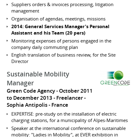
Suppliers orders & invoices processing, litigation
management
Organisation of agendas, meetings, missions
2014: General Services Manager's Personal
Assistant and his Team (20 pers)
Monitoring expenses of persons engaged in the
company daily commuting plan
English translation of business review, for the Site
Director
Sustainable Mobility
Manager
Green Code Agency
October 2011
to December 2013
Freelancer
Sophia Antipolis
France
EXPERTISE: pre-study on the installation of electric
charging stations, for a municipality of Alpes-Maritimes
Speaker at the international conference on sustainable
mobility: "Ladies in Mobility", at EVER exhibition in