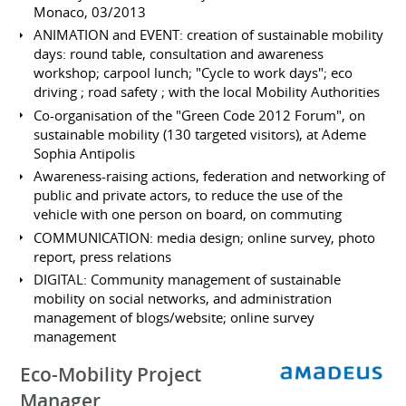
Monaco, 03/2013
ANIMATION and EVENT: creation of sustainable mobility
days: round table, consultation and awareness
workshop; carpool lunch; "Cycle to work days"; eco
driving ; road safety ; with the local Mobility Authorities
Co-organisation of the "Green Code 2012 Forum", on
sustainable mobility (130 targeted visitors), at Ademe
Sophia Antipolis
Awareness-raising actions, federation and networking of
public and private actors, to reduce the use of the
vehicle with one person on board, on commuting
COMMUNICATION: media design; online survey, photo
report, press relations
DIGITAL: Community management of sustainable
mobility on social networks, and administration
management of blogs/website; online survey
management
Eco-Mobility Project
Manager