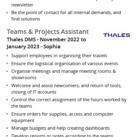
newsletter
Be the point of contact for all internal demands, and
find solutions
Teams & Projects Assistant
Thales DMS
November 2022 to
January 2023
Sophia
Support employees in organising their travels
Ensure the logistical organisation of various events
Organise meetings and manage meeting rooms &
showrooms
Welcome and assist newcomers; and return of tools,
closing of IT accounts
Control the correct assignment of the hours worked by
the teams
Ensure orders for supplies, access and computer
equipment
Manage budgets and help creating dashboards
Develop reports or notes according to the teams