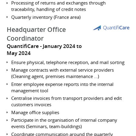
Processing of returns and exchanges through
traceability, handling of credit notes
Quarterly inventory (France area)
Headquarter Office
Coordinator
QuantifiCare
January 2024 to
May 2024
Ensure physical, telephone reception, and mail sorting
Manage contracts with external service providers
(Cleaning agent, premises maintenance ...)
Enter employee expense reports into the internal
management tool
Centralise invoices from transport providers and edit
customers invoices
Manage office supplies
Participate in the organisation of internal company
events (Seminars, team-buildings)
Coordinate communication around the quarterly