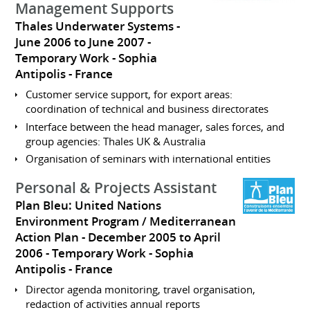
Management Supports
Thales Underwater Systems
June 2006 to June 2007
Temporary Work
Sophia
Antipolis
France
Customer service support, for export areas:
coordination of technical and business directorates
Interface between the head manager, sales forces, and
group agencies: Thales UK & Australia
Organisation of seminars with international entities
Personal & Projects Assistant
Plan Bleu: United Nations
Environment Program / Mediterranean
Action Plan
December 2005 to April
2006
Temporary Work
Sophia
Antipolis
France
Director agenda monitoring, travel organisation,
redaction of activities annual reports