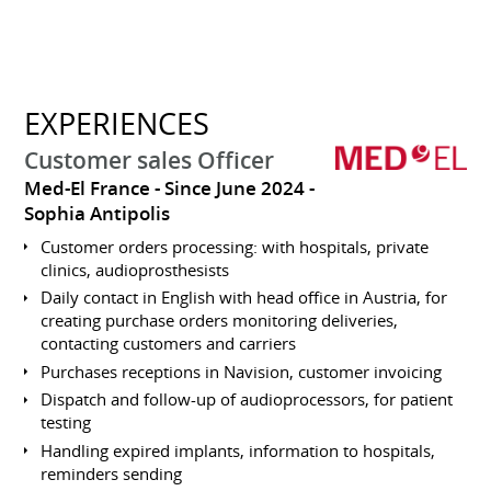
EXPERIENCES
Customer sales Officer
Med-El France
Since June 2024
Sophia Antipolis
Customer orders processing: with hospitals, private
clinics, audioprosthesists
Daily contact in English with head office in Austria, for
creating purchase orders monitoring deliveries,
contacting customers and carriers
Purchases receptions in Navision, customer invoicing
Dispatch and follow-up of audioprocessors, for patient
testing
Handling expired implants, information to hospitals,
reminders sending