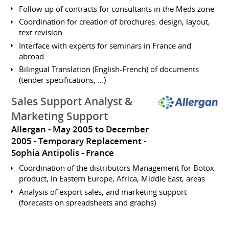
Follow up of contracts for consultants in the Meds zone
Coordination for creation of brochures: design, layout,
text revision
Interface with experts for seminars in France and
abroad
Bilingual Translation (English-French) of documents
(tender specifications, ...)
Sales Support Analyst &
Marketing Support
Allergan
May 2005 to December
2005
Temporary Replacement
Sophia Antipolis
France
Coordination of the distributors Management for Botox
product, in Eastern Europe, Africa, Middle East, areas
Analysis of export sales, and marketing support
(forecasts on spreadsheets and graphs)
Inventory management in relation with the finance
departement, budget plannification and distributors