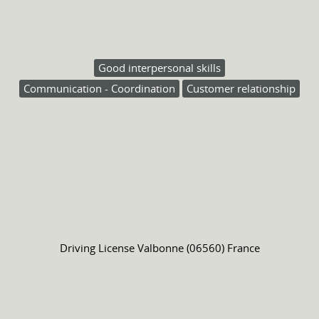
Good interpersonal skills
Communication - Coordination
Customer relationship
Driving License
Valbonne (06560) France