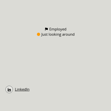
Employed
Just looking around
LinkedIn