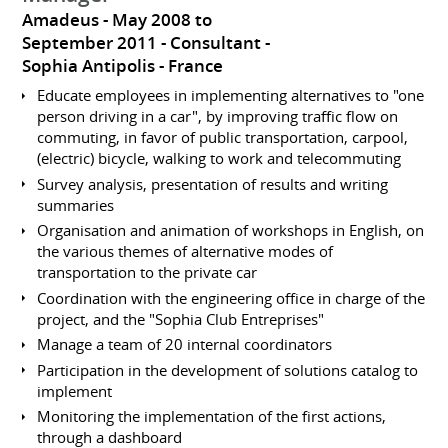
Amadeus
May 2008 to
September 2011
Consultant
Sophia Antipolis
France
Educate employees in implementing alternatives to "one
person driving in a car", by improving traffic flow on
commuting, in favor of public transportation, carpool,
(electric) bicycle, walking to work and telecommuting
Survey analysis, presentation of results and writing
summaries
Organisation and animation of workshops in English, on
the various themes of alternative modes of
transportation to the private car
Coordination with the engineering office in charge of the
project, and the "Sophia Club Entreprises"
Manage a team of 20 internal coordinators
Participation in the development of solutions catalog to
implement
Monitoring the implementation of the first actions,
through a dashboard