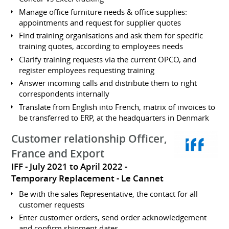
Manage office furniture needs & office supplies:
appointments and request for supplier quotes
Find training organisations and ask them for specific
training quotes, according to employees needs
Clarify training requests via the current OPCO, and
register employees requesting training
Answer incoming calls and distribute them to right
correspondents internally
Translate from English into French, matrix of invoices to
be transferred to ERP, at the headquarters in Denmark
Customer relationship Officer,
France and Export
IFF
July 2021 to April 2022
Temporary Replacement
Le Cannet
Be with the sales Representative, the contact for all
customer requests
Enter customer orders, send order acknowledgement
and confirm shipment dates