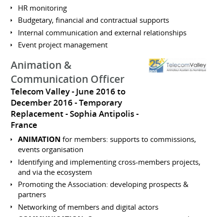
HR monitoring
Budgetary, financial and contractual supports
Internal communication and external relationships
Event project management
Animation &
Communication Officer
Telecom Valley
June 2016 to
December 2016
Temporary
Replacement
Sophia Antipolis
France
ANIMATION
for members: supports to commissions,
events organisation
Identifying and implementing cross-members projects,
and via the ecosystem
Promoting the Association: developing prospects &
partners
Networking of members and digital actors