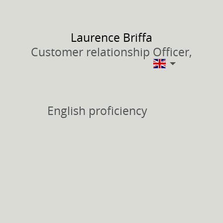
Laurence
Briffa
Customer relationship Officer,
English proficiency