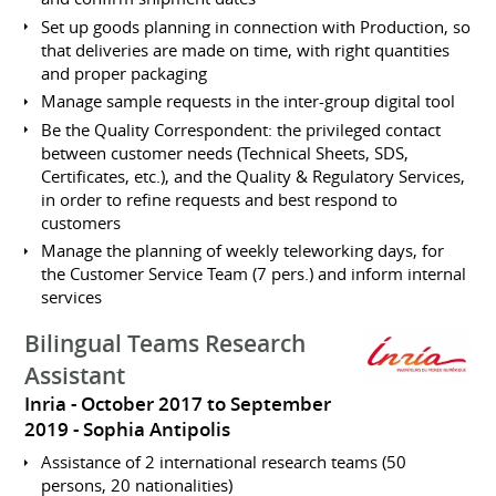
Set up goods planning in connection with Production, so
that deliveries are made on time, with right quantities
and proper packaging
Manage sample requests in the inter-group digital tool
Be the Quality Correspondent: the privileged contact
between customer needs (Technical Sheets, SDS,
Certificates, etc.), and the Quality & Regulatory Services,
in order to refine requests and best respond to
customers
Manage the planning of weekly teleworking days, for
the Customer Service Team (7 pers.) and inform internal
services
Bilingual Teams Research
Assistant
Inria
October 2017 to September
2019
Sophia Antipolis
Assistance of 2 international research teams (50
persons, 20 nationalities)