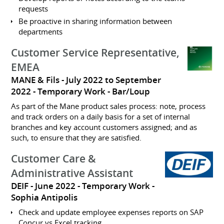
requests
Be proactive in sharing information between
departments
Customer Service Representative,
EMEA
MANE & Fils
July 2022 to September
2022
Temporary Work
Bar/Loup
As part of the Mane product sales process: note, process
and track orders on a daily basis for a set of internal
branches and key account customers assigned; and as
such, to ensure that they are satisfied.
Customer Care &
Administrative Assistant
DEIF
June 2022
Temporary Work
Sophia Antipolis
Check and update employee expenses reports on SAP
Concur vs Excel tracking